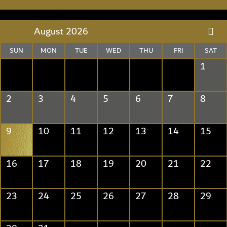
August 2026
SUN
MON
TUE
WED
THU
FRI
SAT
1
2
3
4
5
6
7
8
9
10
11
12
13
14
15
16
17
18
19
20
21
22
23
24
25
26
27
28
29