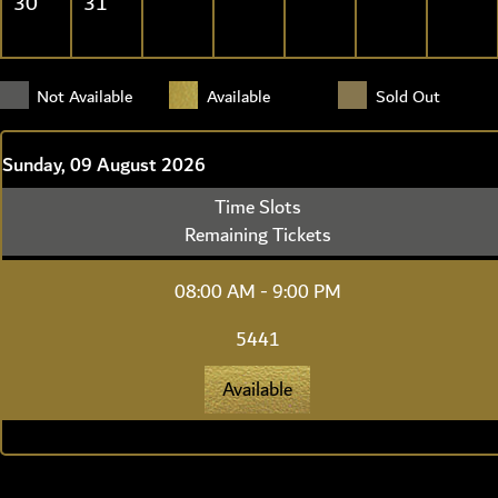
30
31
Not Available
Available
Sold Out
Sunday, 09 August 2026
Time Slots
Remaining Tickets
08:00 AM - 9:00 PM
5441
Available