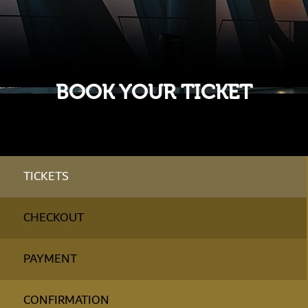
BOOK YOUR TICKET
TICKETS
CHECKOUT
PAYMENT
CONFIRMATION