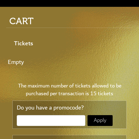
CART
Tickets
Empty
The maximum number of tickets allowed to be
purchased per transaction is 15 tickets
Do you have a promocode?
Apply